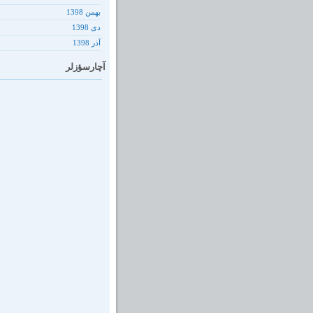
بهمن 1398
دى 1398
آذر 1398
آچارسؤزلر