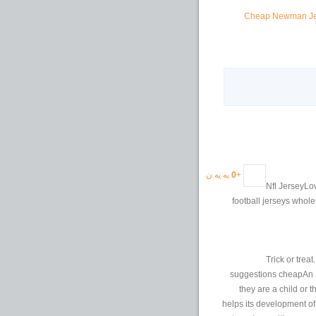
Cheap Newman Jers
به یه ن
0
+
Nfl JerseyLow 
football jerseys whole
Trick or trea
suggestions cheapAn NF
they are a child or 
helps its development of 