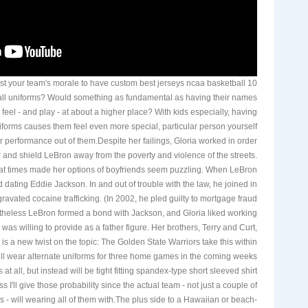
t your team's morale to have custom best jerseys ncaa basketball 10
ll uniforms? Would something as fundamental as having their names
eel - and play - at about a higher place? With kids especially, having
iforms causes them feel even more special, particular person yourself
ter performance out of them.Despite her failings, Gloria worked in order
r and shield LeBron away from the poverty and violence of the streets.
at times made her options of boyfriends seem puzzling. When LeBron
 dating Eddie Jackson. In and out of trouble with the law, he joined in
ravated cocaine trafficking. (In 2002, he pled guilty to mortgage fraud
theless LeBron formed a bond with Jackson, and Gloria liked working
as willing to provide as a father figure. Her brothers, Terry and Curt,
 is a new twist on the topic: The Golden State Warriors take this within
will wear alternate uniforms for three home games in the coming weeks
s at all, but instead will be tight fitting spandex-type short sleeved shirt
ss I'll give those probability since the actual team - not just a couple of
s - will wearing all of them with.The plus side to a Hawaiian or beach-