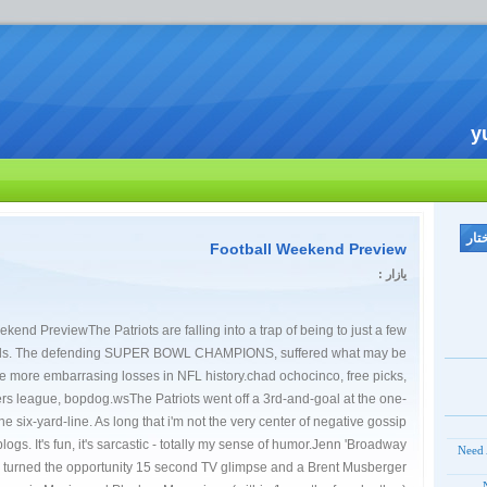
y
Football Weekend Preview
یازار :
kend PreviewThe Patriots are falling into a trap of being to just a few
ends. The defending SUPER BOWL CHAMPIONS, suffered what may be
he more embarrasing losses in NFL history.chad ochocinco, free picks,
rs league, bopdog.wsThe Patriots went off a 3rd-and-goal at the one-
e six-yard-line. As long that i'm not the very center of negative gossip
 blogs. It's fun, it's sarcastic - totally my sense of humor.Jenn 'Broadway
Need 
 turned the opportunity 15 second TV glimpse and a Brent Musberger