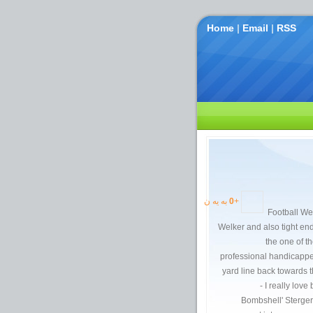
Home
|
Email
|
RSS
به یه ن
0
+
Football Wee
Welker and also tight 
the one of t
professional handicappe
yard line back towards th
- I really love
Bombshell' Sterger