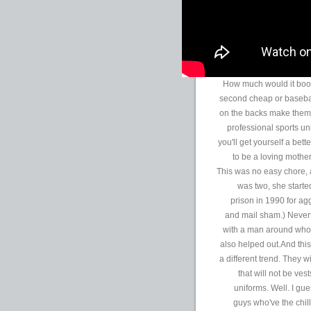
How much would it boos
second cheap or baseba
on the backs make them f
professional sports un
you'll get yourself a bet
to be a loving mothe
This was no easy chore, 
was two, she started
prison in 1990 for agg
and mail sham.) Never
with a man around who w
also helped out.And this
a different trend. They 
that will not be vest
uniforms. Well. I gue
guys who've the chill