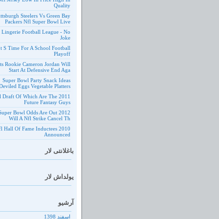
Quality
ittsburgh Steelers Vs Green Bay
Packers Nfl Super Bowl Live
 Lingerie Football League - No
Joke
It S Time For A School Football
Playoff
ts Rookie Cameron Jordan Will
Start At Defensive End Aga
Super Bowl Party Snack Ideas
Deviled Eggs Vegetable Platters
1 Nfl Draft Of Which Are The
Future Fantasy Guys
 Nfl Super Bowl Odds Are Out
Will A Nfl Strike Cancel Th
10 Nfl Hall Of Fame Inductees
Announced
باغلانتی لار
یولداش لار
آرشیو
اسفند 1398