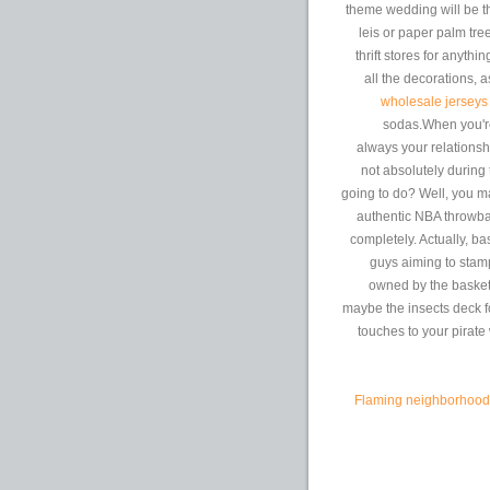
theme wedding will be t
leis or paper palm tr
thrift stores for anythi
all the decorations,
wholesale jerseys
sodas.When you're 
always your relationsh
not absolutely during
going to do? Well, you m
authentic NBA throwba
completely. Actually, bas
guys aiming to stamp
owned by the basketb
maybe the insects deck f
touches to your pirate
Flaming neighborhood f