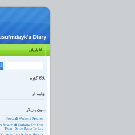
usufmdayk's Diary
آنا یارپاق
بلاگا گؤره
بؤلوم لر
سون یازیلار
Football Weekend Preview
A Basketball Uniform For Your
Team - Some Basics To Loo
Nfl Jersey Low In Price High In