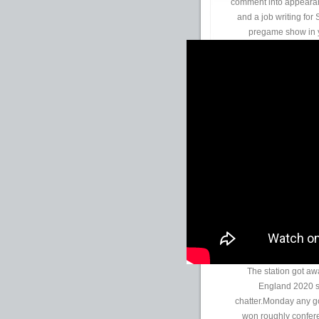
comment into appearan
and a job writing for 
pregame show in y
The station got aw
England 2020 su
chatter.Monday any g
won roughly confere