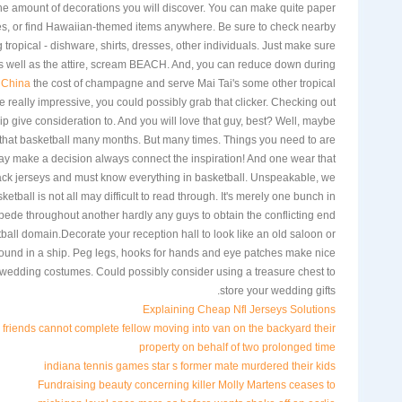
he amount of decorations you will discover. You can make quite paper
ees, or find Hawaiian-themed items anywhere. Be sure to check nearby
ng tropical - dishware, shirts, dresses, other individuals. Just make sure
 as well as the attire, scream BEACH. And, you can reduce down during
 China
the cost of champagne and serve Mai Tai's some other tropical
really impressive, you could possibly grab that clicker. Checking out
ip give consideration to. And you will love that guy, best? Well, maybe
 that basketball many months. But many times. Things you need to are
ay make a decision always connect the inspiration! And one wear that
ck jerseys and must know everything in basketball. Unspeakable, we
ketball is not all may difficult to read through. It's merely one bunch in
ede throughout another hardly any guys to obtain the conflicting end
all domain.Decorate your reception hall to look like an old saloon or
ound in a ship. Peg legs, hooks for hands and eye patches make nice
 wedding costumes. Could possibly consider using a treasure chest to
store your wedding gifts.
Explaining Cheap Nfl Jerseys Solutions
riends cannot complete fellow moving into van on the backyard their
property on behalf of two prolonged time
indiana tennis games star s former mate murdered their kids
Fundraising beauty concerning killer Molly Martens ceases to