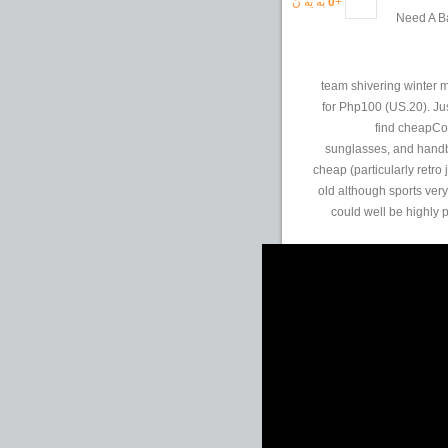
به یه ن
0
+
Need A Ba
team shivering winter 
for Php100 (US.20). Ju
find cheapCom
sunglasses, and handb
cheap (particularly retro
old although sports very
could well be highly p