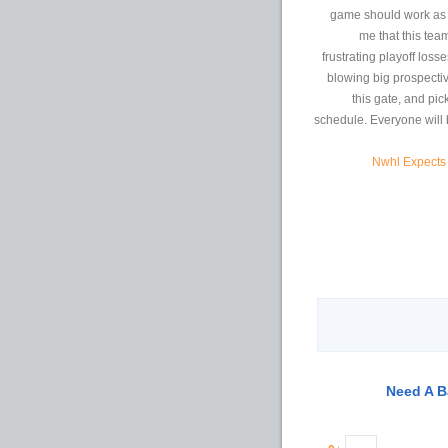
game should work as a
me that this tea
frustrating playoff los
blowing big prospectiv
this gate, and pic
schedule. Everyone will b
Nwhl Expects 
Need A B