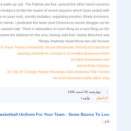
 wake up call. The Patriots are fine, around the other hand concerns
m looked a lot like the teams of recent seasons which have ended with
ses-no pass rush, mental mistakes, regarding emotion, Brady turnovers,
e clients. I predicted this team (and Ochocinco) would struggle out for
k upward late. There is absolutely no such thing as a sure thing on the
lame the defense for this loss, having said that i blame Belichick and
Brady. Anybody doubt those two will recover?
To Have Teams In Authentic Jersey Wholesaler Toronto And Montreal
aspiring celebrity to consider it 16 healthy diamond exhibit
Dorothy Kamenides obit
paired fruits Pavlova
Ap Top 25 College Pigskin Rankings Sees Alabama Tide Turned
tea leaf halloween party rather omg
چهارشنبه 28 اسفند 1398
|
بؤلوم |
باخیش
0
asketball Uniform For Your Team - Some Basics To Loo
یازار :