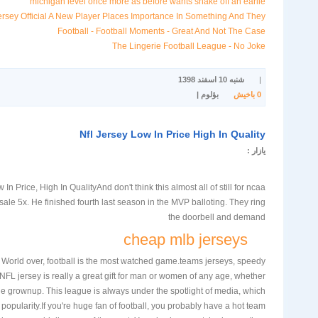
michigan level once more as before wants shake off an earlie
ey Official A New Player Places Importance In Something And They
Football - Football Moments - Great And Not The Case
The Lingerie Football League - No Joke
شنبه 10 اسفند 1398
|
بؤلوم |
باخیش
0
Nfl Jersey Low In Price High In Quality
یازار :
In Price, High In QualityAnd don't think this almost all of still for ncaa
sale 5x. He finished fourth last season in the MVP balloting. They ring
the doorbell and demand
cheap mlb jerseys
t. World over, football is the most watched game.teams jerseys, speedy
L jersey is really a great gift for man or women of any age, whether
the grownup. This league is always under the spotlight of media, which
popularity.If you're huge fan of football, you probably have a hot team