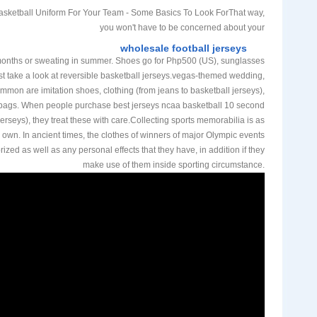
sketball Uniform For Your Team - Some Basics To Look ForThat way,
you won't have to be concerned about your
wholesale football jerseys
months or sweating in summer. Shoes go for Php500 (US), sunglasses
st take a look at reversible basketball jerseys.vegas-themed wedding,
mon are imitation shoes, clothing (from jeans to basketball jerseys),
ags. When people purchase best jerseys ncaa basketball 10 second
 jerseys), they treat these with care.Collecting sports memorabilia is as
 own. In ancient times, the clothes of winners of major Olympic events
rized as well as any personal effects that they have, in addition if they
make use of them inside sporting circumstance.