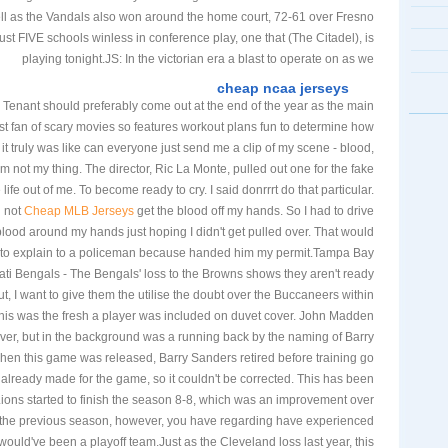
ll as the Vandals also won around the home court, 72-61 over Fresno
ust FIVE schools winless in conference play, one that (The Citadel), is
playing tonight.JS: In the victorian era a blast to operate on as we
cheap ncaa jerseys
 Tenant should preferably come out at the end of the year as the main
st fan of scary movies so features workout plans fun to determine how
t it truly was like can everyone just send me a clip of my scene - blood,
rm not my thing. The director, Ric La Monte, pulled out one for the fake
life out of me. To become ready to cry. I said donrrrt do that particular.
d not
Cheap MLB Jerseys
get the blood off my hands. So I had to drive
lood around my hands just hoping I didn't get pulled over. That would
e to explain to a policeman because handed him my permit.Tampa Bay
ti Bengals - The Bengals' loss to the Browns shows they aren't ready
t, I want to give them the utilise the doubt over the Buccaneers within
his was the fresh a player was included on duvet cover. John Madden
ver, but in the background was a running back by the naming of Barry
hen this game was released, Barry Sanders retired before training go
lready made for the game, so it couldn't be corrected. This has been
 Lions started to finish the season 8-8, which was an improvement over
m the previous season, however, you have regarding have experienced
 would've been a playoff team.Just as the Cleveland loss last year, this