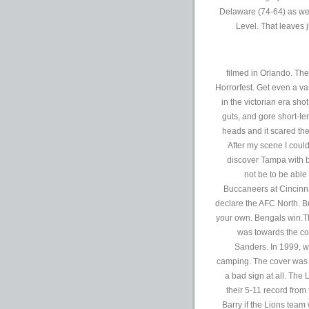
Delaware (74-64) as we
Level. That leaves j
filmed in Orlando. The
Horrorfest. Get even a va
in the victorian era sho
guts, and gore short-te
heads and it scared the 
After my scene I coul
discover Tampa with b
not be to be abl
Buccaneers at Cincinna
declare the AFC North. Bu
your own. Bengals win.T
was towards the co
Sanders. In 1999, w
camping. The cover was a
a bad sign at all. The
their 5-11 record fro
Barry if the Lions team