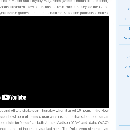
ces in Maxim and Playboy Magazines (within 1 month of each other)
Sports Illustrated. Now she is host of fresh York Jets' Keys to the Game
P
our house games and handles halftime & sideline journalistic duties.
The
Sain
201
2012
20
ay and off to a shaky start Thursday when it aired 10 hours in the New
per bowl gear of losing cheap wins instead of that scheduled, on-air
ood night for 'losers', as both James Madison (CAA) and Idaho (WAC)
nce games of the entire year last night. The Dukes won at home over