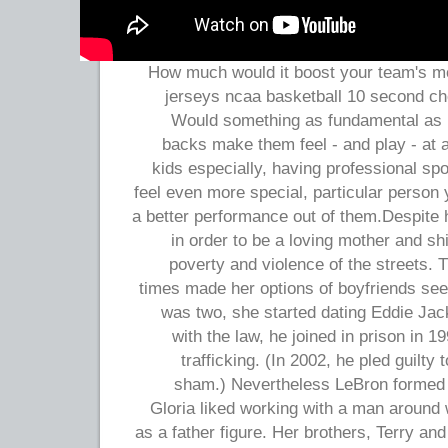
How much would it boost your team's m
jerseys ncaa basketball 10 second ch
Would something as fundamental as 
backs make them feel - and play - at 
kids especially, having professional s
feel even more special, particular person y
a better performance out of them.Despite h
in order to be a loving mother and s
poverty and violence of the streets. 
times made her options of boyfriends s
was two, she started dating Eddie Jack
with the law, he joined in prison in 
trafficking. (In 2002, he pled guilty
sham.) Nevertheless LeBron formed 
Gloria liked working with a man around 
as a father figure. Her brothers, Terry an