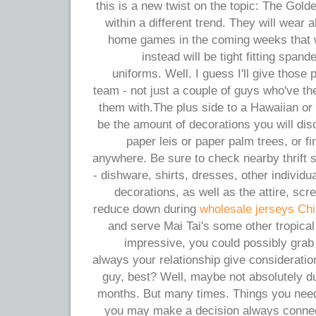
this is a new twist on the topic: The Gold
within a different trend. They will wear a
home games in the coming weeks that wil
instead will be tight fitting span
uniforms. Well. I guess I'll give those 
team - not just a couple of guys who've the 
them with.The plus side to a Hawaiian or
be the amount of decorations you will di
paper leis or paper palm trees, or 
anywhere. Be sure to check nearby thrift s
- dishware, shirts, dresses, other individu
decorations, as well as the attire, s
reduce down during
wholesale jerseys Ch
and serve Mai Tai's some other tropica
impressive, you could possibly grab 
always your relationship give consideration
guy, best? Well, maybe not absolutely d
months. But many times. Things you need 
you may make a decision always connect