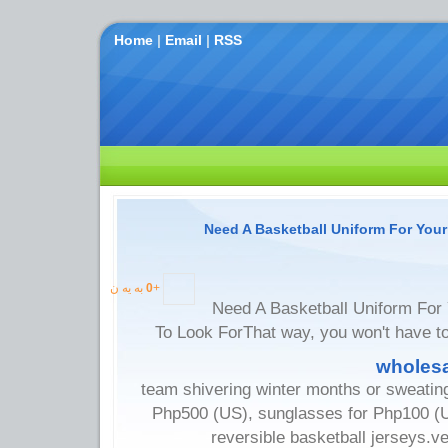
Home
|
Email
|
RSS
Need A Basketball Uniform For You
به یه ن
0
+
Need A Basketball Uniform For
To Look ForThat way, you won't have t
wholesa
team shivering winter months or sweatin
Php500 (US), sunglasses for Php100 (US
reversible basketball jerseys.