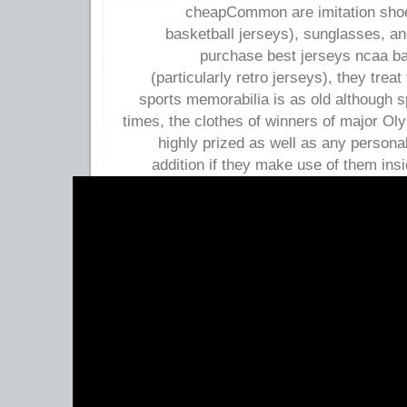
cheapCommon are imitation shoes
basketball jerseys), sunglasses, 
purchase best jerseys ncaa b
(particularly retro jerseys), they trea
sports memorabilia is as old although s
times, the clothes of winners of major Ol
highly prized as well as any personal
addition if they make use of them ins