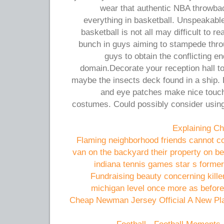
wear that authentic NBA throwb
everything in basketball. Unspeakable
basketball is not all may difficult to r
bunch in guys aiming to stampede thro
guys to obtain the conflicting e
domain.Decorate your reception hall to 
maybe the insects deck found in a ship.
and eye patches make nice touch
costumes. Could possibly consider using
Explaining Ch
Flaming neighborhood friends cannot co
van on the backyard their property on be
indiana tennis games star s forme
Fundraising beauty concerning kill
michigan level once more as before
Cheap Newman Jersey Official A New Pla