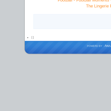
Football - Football Moments
The Lingerie 
[
]
A
POWERD BY :
RZ