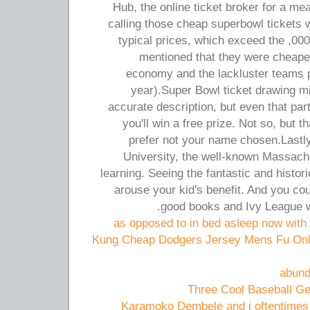
Hub, the online ticket broker for a me
calling those cheap superbowl tickets w
typical prices, which exceed the ,000
mentioned that they were cheaper
economy and the lackluster teams p
year).Super Bowl ticket drawing 
accurate description, but even that par
you'll win a free prize. Not so, but t
prefer not your name chosen.Lastly
University, the well-known Massachus
learning. Seeing the fantastic and histo
arouse your kid's benefit. And you c
good books and Ivy League w
as opposed to in bed asleep now wit
5 Kung Cheap Dodgers Jersey Mens Fu Onl
abund
Three Cool Baseball Ge
Karamoko Dembele and i oftentimes t