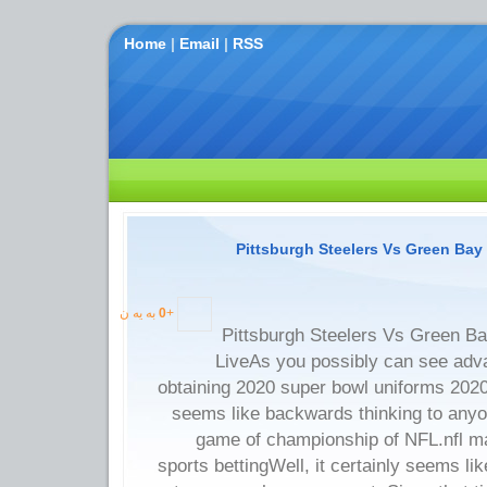
Home
|
Email
|
RSS
Pittsburgh Steelers Vs Green Bay
به یه ن
0
+
Pittsburgh Steelers Vs Green B
LiveAs you possibly can see adva
obtaining 2020 super bowl uniforms 2020-
seems like backwards thinking to anyo
game of championship of NFL.nfl ma
sports bettingWell, it certainly seems li