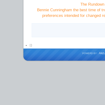
The Rundown 
Bennie Cunningham the best time of tru
preferences intended for changed r
[
]
A
POWERD BY :
RZ