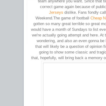
team anywhere you want. Since that t
correct game again because of publi
Jerseys
dislike. Fans fondly cal
Weekend.The game of football
Cheap Ni
gotten so many great terrible so great m
would have a month of Sundays to list eve
we're actually going attempt and here. At
wondering, and also an even gonna be li
that will likely be a question of opinion 
going to show some classic and tragi
that, hopefully, will bring back a memory o