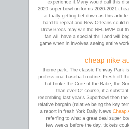
experience it.Many would call this dis
2020 super bowl uniforms 2020-2021 chea
actually getting bet down as this article 
hard to repeat and New Orleans could 
Drew Brees may win the NFL MVP but tha
fan will have a special thrill and will be
game when in involves seeing entire wo
cheap nike au
theme park. The classic Fenway Park is 
professional baseball routine. Fresh off th
that broke the Cure of the Babe, the So
than ever!Of course, if a substanti
resembling last year's Superbowl then the t
relative bargain (relative being the key ter
a report in fresh York Daily News
Cheap 
referfing to what a great deal super bo
few weeks before the day, tickets coul