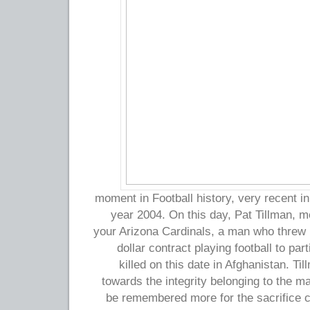
moment in Football history, very recent in
year 2004. On this day, Pat Tillman, m
your Arizona Cardinals, a man who threw in
dollar contract playing football to part
killed on this date in Afghanistan. T
towards the integrity belonging to the m
be remembered more for the sacrifice ch