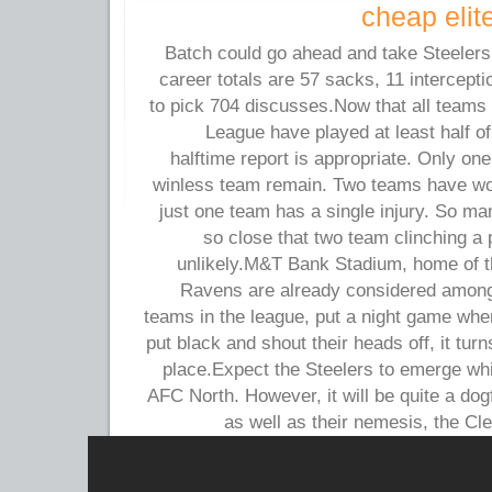
cheap elit
Batch could go ahead and take Steelers i
career totals are 57 sacks, 11 intercept
to pick 704 discusses.Now that all teams 
League have played at least half o
halftime report is appropriate. Only o
winless team remain. Two teams have wo
just one team has a single injury. So ma
so close that two team clinching a 
unlikely.M&T Bank Stadium, home of 
Ravens are already considered among 
teams in the league, put a night game wher
put black and shout their heads off, it tur
place.Expect the Steelers to emerge whil
AFC North. However, it will be quite a dog
as well as their nemesis, the C