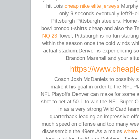
hit Lois
cheap nike elite jerseys
Murphy 
only 9 seconds eventually left?He
Pittsburgh Pittsburgh steelers. Home 
bowl bronco t-shirts cheap and also the Te
NQ 23
Towel, Pittsburgh is no fun starting 
within the season once the cold winds whip
actual stadium.Denver is experiencing so
Brandon Marshall and your situ
https://www.cheapj
Coach Josh McDaniels to possibly si
make it his goal in order to the NFL P
NFL Playoffs Denver can make for some aff
shot to bet at 50-1 to win the NFL Super 
in as a very strong Wild Card tea
quarterback leading an impressive off
much speed on offense and too many weap
disassemble the 49ers.As a males
where 
does a lot for the Miami Dolphins, Taylor s