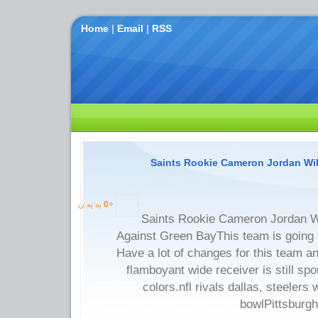
Home
|
Email
|
RSS
Saints Rookie Cameron Jordan Will
به یه ن
0
+
Saints Rookie Cameron Jordan Wi
Against Green BayThis team is going
Have a lot of changes for this team an
flamboyant wide receiver is still sp
colors.nfl rivals dallas, steelers
bowlPittsburgh