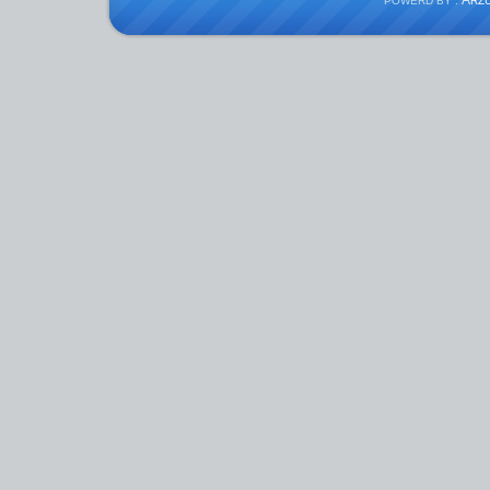
A
POWERD BY :
RZ