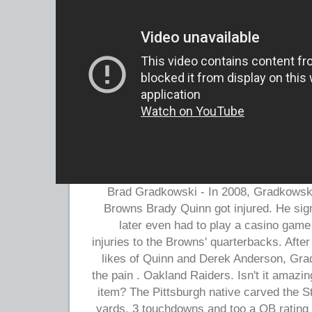
Brad Gradkowski - In 2008, Gradkowski 
Browns Brady Quinn got injured. He si
later even had to play a casino game
injuries to the Browns' quarterbacks. After
likes of Quinn and Derek Anderson, Gra
the pain . Oakland Raiders. Isn't it amazi
item? The Pittsburgh native carved the S
yards, 3 touchdowns and too a QB rating 