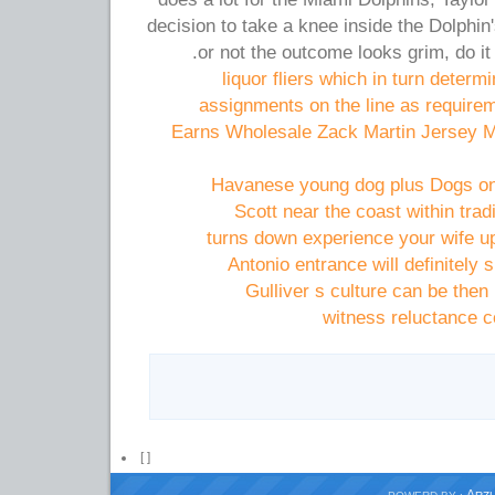
decision to take a knee inside the Dolphin
or not the outcome looks grim, do it
assignments on the line as require
Earns Wholesale Zack Martin Jersey 
Havanese young dog plus Dogs on 
Scott near the coast within tradi
turns down experience your wife up
Antonio entrance will definitely 
Gulliver s culture can be then 
witness reluctance c
[
]